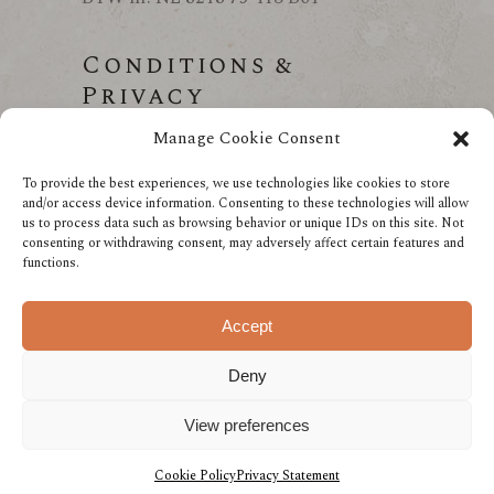
Conditions &
Privacy
Manage Cookie Consent
Conditions
Privacy
To provide the best experiences, we use technologies like cookies to store
and/or access device information. Consenting to these technologies will allow
us to process data such as browsing behavior or unique IDs on this site. Not
consenting or withdrawing consent, may adversely affect certain features and
functions.
Accept
Deny
View preferences
Made with love by The Cadushy Distillery
Cookie Policy
Privacy Statement