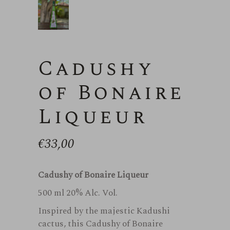
Cadushy
of Bonaire
Liqueur
€
33,00
Cadushy of Bonaire Liqueur
500 ml 20% Alc. Vol.
Inspired by the majestic Kadushi
cactus, this Cadushy of Bonaire