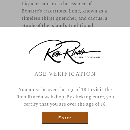
Liqueur captures the essence of
Bonaire’s traditions. Lime, known as a
timeless thirst quencher, and cactus, a
staple of the island’s traditional
cuisine for centuries. These unique
flavors blend in this liqueur…the Sunny
taste of Bonaire.
In stock
AGE VERIFICATION
Cadushy of Bonaire Liqueur quantit
You must be over the age of 18 to visit the
Rom Rincón webshop. By clicking enter, you
certify that you are over the age of 18.
Add To Cart
Enter