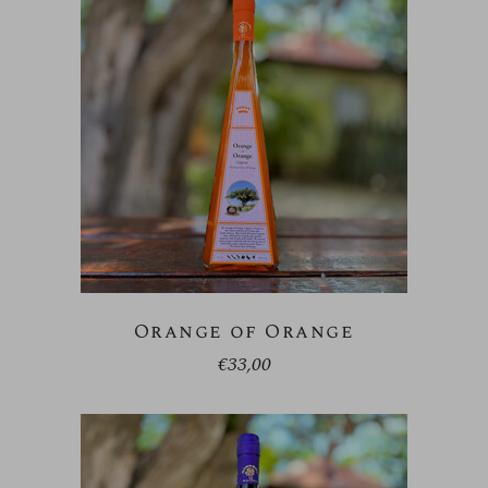
Orange of Orange
€
33,00