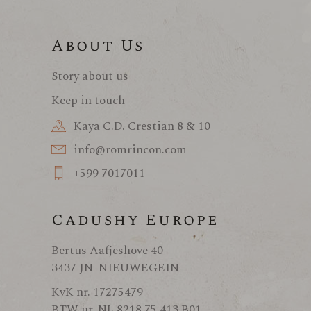
About Us
Story about us
Keep in touch
Kaya C.D. Crestian 8 & 10
info@romrincon.com
+599 7017011
Cadushy Europe
Bertus Aafjeshove 40
3437 JN NIEUWEGEIN
KvK nr. 17275479
BTW nr. NL 8218 75 413 B01