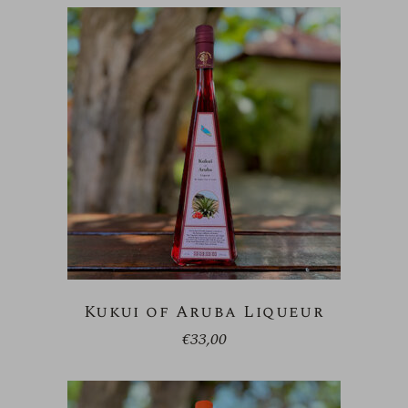
Kukui of Aruba Liqueur
€
33,00