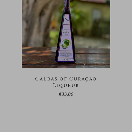
Calbas of Curaçao
Liqueur
€
33,00