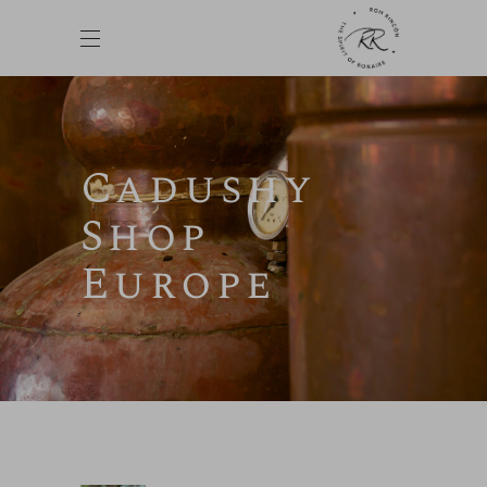
Cadushy
Shop
Europe