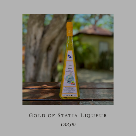
Gold of Statia Liqueur
€
33,00