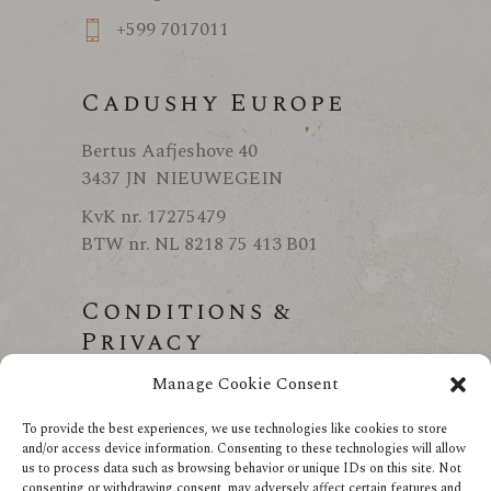
+599 7017011
Cadushy Europe
Bertus Aafjeshove 40
3437 JN NIEUWEGEIN
KvK nr. 17275479
BTW nr. NL 8218 75 413 B01
Conditions &
Privacy
Manage Cookie Consent
Conditions
Privacy
To provide the best experiences, we use technologies like cookies to store
and/or access device information. Consenting to these technologies will allow
us to process data such as browsing behavior or unique IDs on this site. Not
consenting or withdrawing consent, may adversely affect certain features and