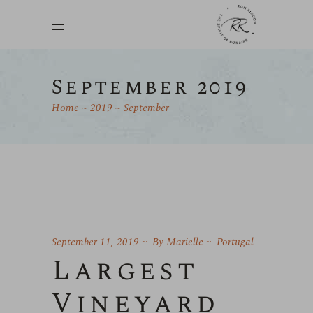
September 2019
Home
2019
September
September 11, 2019
By
Marielle
Portugal
Largest
Vineyard