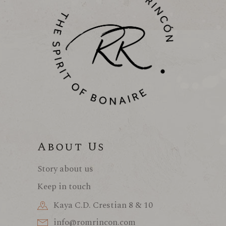
About Us
Story about us
Keep in touch
Kaya C.D. Crestian 8 & 10
info@romrincon.com