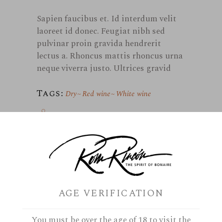
Sapien faucibus et. Id interdum velit
laoreet id donec. Feugiat nibh sed
pulvinar proin gravida hendrerit
lectus a. Rhoncus mattis rhoncus urna
neque viverra justo. Ultrices gravid
Tags:
Dry
Red wine
White wine
AGE VERIFICATION
September 11, 2019
By
Marielle
Portugal
You must be over the age of 18 to visit the