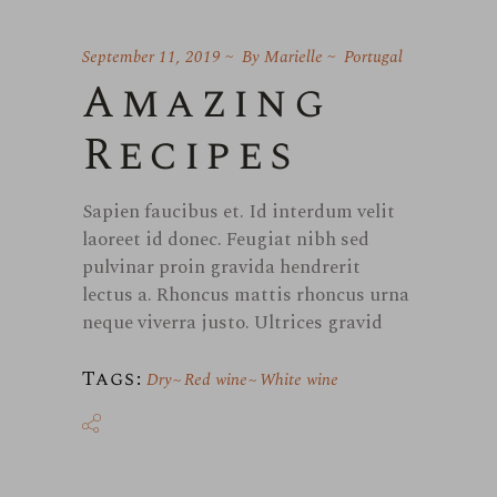
September 11, 2019
By
Marielle
Portugal
Amazing
Recipes
Sapien faucibus et. Id interdum velit
laoreet id donec. Feugiat nibh sed
pulvinar proin gravida hendrerit
lectus a. Rhoncus mattis rhoncus urna
neque viverra justo. Ultrices gravid
Tags:
Dry
Red wine
White wine